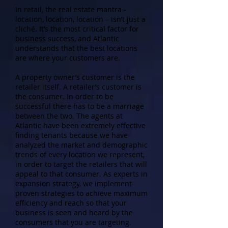
In retail, the real estate mantra -
location, location, location – isn’t just a
cliché. It’s the most critical factor for
business success, and Atlantic
understands that the best locations
are where your customers are.
A property owner’s customer is the
retailer itself. A retailer’s customer is
the consumer. In order to be
successful there has to be a marriage
between the two. The agents at
Atlantic have been extremely effective
finding tenants because we have
analyzed the market and demographic
trends of every location we represent,
in order to target the retailers that will
appeal to that consumer. As experts in
expansion strategy, we implement
proven strategies to achieve maximum
efficiency and reach so that your
business is seen and heard by the
consumers that you are targeting.