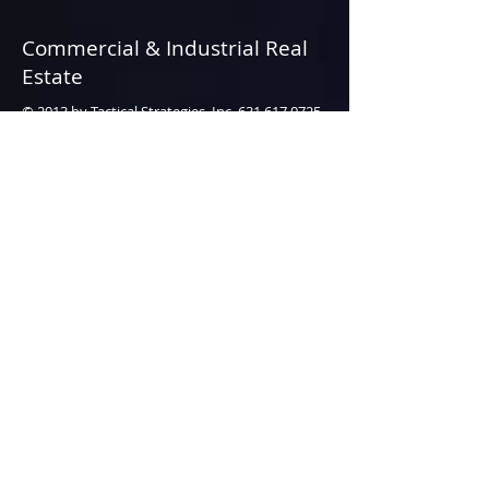
Commercial & Industrial Real
Estate
© 2013 by Tactical Strategies, Inc.
631.617.0725
• All rights reserved.
Webmaster Login