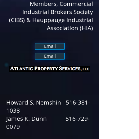
Members, Commercial
Industrial Brokers Society
(CIBS) & Hauppauge Industrial
Association (HIA)
Email
Email
Howard S. Nemshin
516-381-
1038
James K. Dunn
516-729-
0079