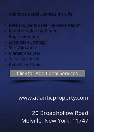
Atlantic's Retail Services Include:
Retail Buyer & Seller Representation
Retail Landlord & Tenant
Representation
Expansion Strategy
Site Valuation
Market Analysis
Sale-Leaseback
Retail Land Sales
Click for Additional Services
www.atlanticproperty.com
​ ​
20 Broadhollow Road
Melville, New York 11747