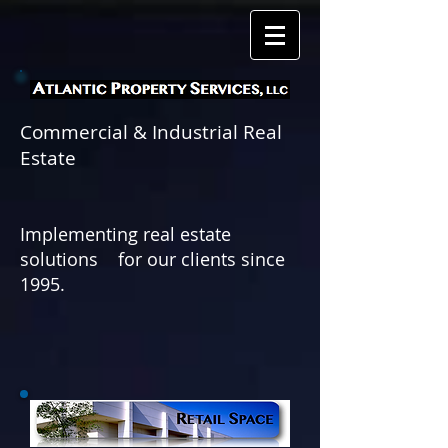
Commercial & Industrial Real
Estate
Implementing real estate
solutions for
our clients since
1995.