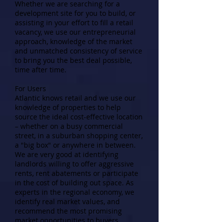
Whether we are searching for a
development site for you to build, or
assisting in your effort to fill a retail
vacancy, we use our entrepreneurial
approach, knowledge of the market
and unmatched consistency of service
to bring you the best deal possible,
time after time.
For Users
Atlantic knows retail and we use our
knowledge of properties to help
source the ideal cost-effective location
– whether on a busy commercial
street, in a suburban shopping center,
a "big box" or anywhere in between.
We are very good at identifying
landlords willing to offer aggressive
rents, rent abatements or participate
in the cost of building out space. As
experts in the regional economy, we
identify real market values, and
recommend the most promising
market opportunities to buyers.