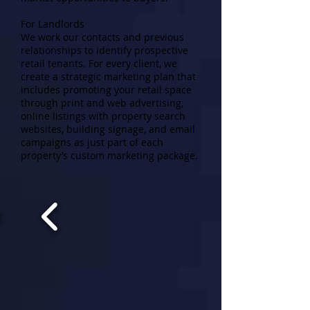
For Landlords
We work our contacts and previous
relationships to identify prospective
retail tenants. For every client, we
create a strategic marketing plan that
includes promoting your retail space
through print and web advertising,
online listings with property search
websites, building signage, and email
campaigns as just part of each
property’s custom marketing package.