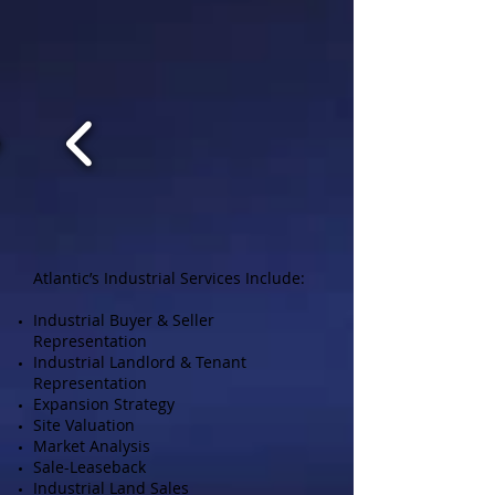
Atlantic’s Industrial Services Include:
Industrial Buyer & Seller
Representation
Industrial Landlord & Tenant
Representation
Expansion Strategy
Site Valuation
Market Analysis
Sale-Leaseback
Industrial Land Sales