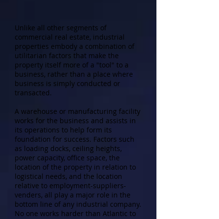
Unlike all other segments of
commercial real estate, industrial
properties embody a combination of
utilitarian factors that make the
property itself more of a "tool" to a
business, rather than a place where
business is simply conducted or
transacted.
A warehouse or manufacturing facility
works for the business and assists in
its operations to help form its
foundation for success. Factors such
as loading docks, ceiling heights,
power capacity, office space, the
location of the property in relation to
logistical needs, and the location
relative to employment-suppliers-
venders, all play a major role in the
bottom line of any industrial company.
No one works harder than Atlantic to