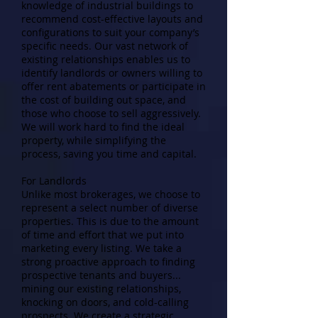
knowledge of industrial buildings to
recommend cost-effective layouts and
configurations to suit your company’s
specific needs. Our vast network of
existing relationships enables us to
identify landlords or owners willing to
offer rent abatements or participate in
the cost of building out space, and
those who choose to sell aggressively.
We will work hard to find the ideal
property, while simplifying the
process, saving you time and capital.
For Landlords
Unlike most brokerages, we choose to
represent a select number of diverse
properties. This is due to the amount
of time and effort that we put into
marketing every listing. We take a
strong proactive approach to finding
prospective tenants and buyers...
mining our existing relationships,
knocking on doors, and cold-calling
prospects. We create a strategic