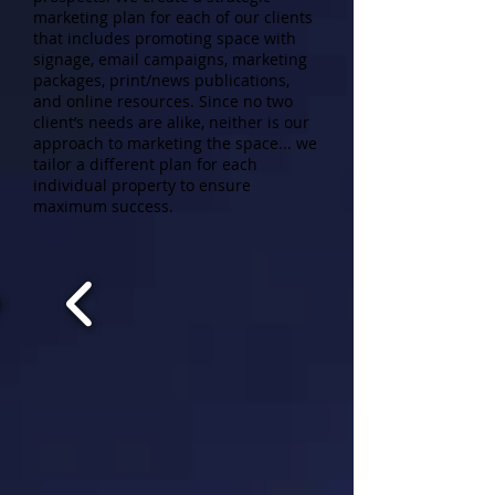
marketing plan for each of our clients
that includes promoting space with
signage, email campaigns, marketing
packages, print/news publications,
and online resources. Since no two
client’s needs are alike, neither is our
approach to marketing the space... we
tailor a different plan for each
individual property to ensure
maximum success.