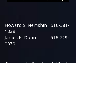
Howard S. Nemshin
516-381-
1038
James K. Dunn
516-729-
0079
Commercial & Industrial Real
Estate
© 2013 by Tactical Strategies, Inc.
631.617.0725
• All rights reserved.
Webmaster Login