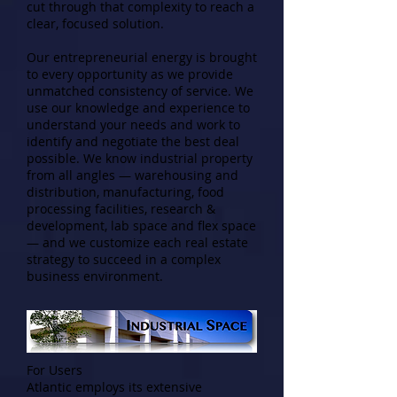
cut through that complexity to reach a
clear, focused solution.
Our entrepreneurial energy is brought
to every opportunity as we provide
unmatched consistency of service. We
use our knowledge and experience to
understand your needs and work to
identify and negotiate the best deal
possible. We know industrial property
from all angles — warehousing and
distribution, manufacturing, food
processing facilities, research &
development, lab space and flex space
— and we customize each real estate
strategy to succeed in a complex
business environment.
For Users
Atlantic employs its extensive