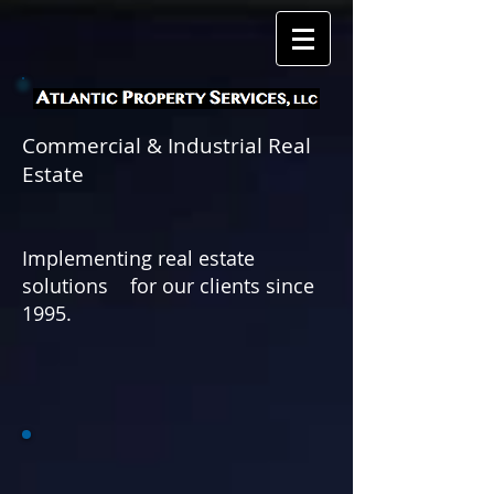
Commercial & Industrial Real
Estate
Implementing real estate
solutions for
our clients since
1995.