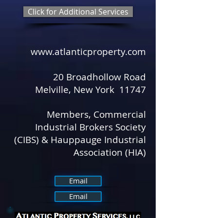
Click for Additional Services
www.atlanticproperty.com
​ ​
20 Broadhollow Road
Melville, New York 11747
Members, Commercial
Industrial Brokers Society
(CIBS) & Hauppauge Industrial
Association (HIA)
Email
Email