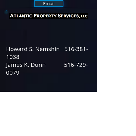
Email
Howard S. Nemshin
516-381-
1038
James K. Dunn
516-729-
0079
Commercial & Industrial Real
Estate
© 2013 by Tactical Strategies, Inc.
631.617.0725
• All rights reserved.
Webmaster Login