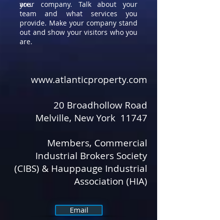
are.
your company. Talk about your
team and what services you
provide. Make your company stand
out and show your visitors who you
are.
www.atlanticproperty.com
​ ​
20 Broadhollow Road
Melville, New York 11747
Members, Commercial
Industrial Brokers Society
(CIBS) & Hauppauge Industrial
Association (HIA)
Email