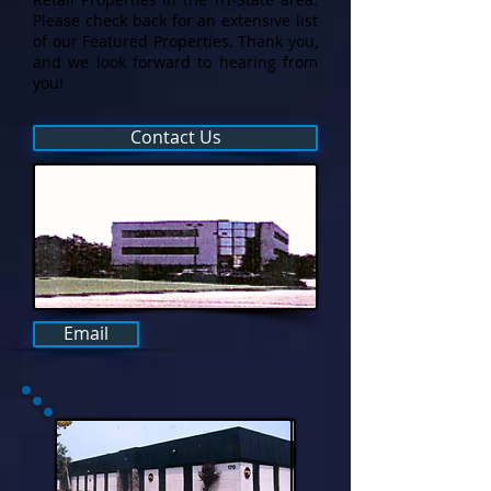
Please check back for an extensive list
of our Featured Properties. Thank you,
and we look forward to hearing from
you!
Contact Us
Email