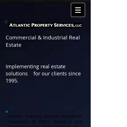
Commercial & Industrial Real
Estate
Implementing real estate
solutions for
our clients since
1995.
Atlantic Property Services represents
thousands of Office, Industrial and
Retail Properties in the Tri-State area.